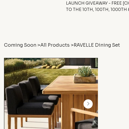
LAUNCH GIVEAWAY - FREE [
TO THE 10TH, 100TH, 1000TH
Coming Soon
>
All Products
>
RAVELLE Dining Set