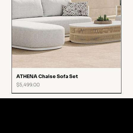
ATHENA Chaise Sofa Set
Price
$5,499.00
MARINA