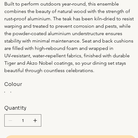
Built to perform outdoors year‑round, this ensemble 
combines the beauty of natural wood with the strength of 
rust‑proof aluminium. The teak has been kiln‑dried to resist 
warping and treated to prevent corrosion and pests, while 
the powder‑coated aluminium understructure ensures 
stability with minimal maintenance. Seat and back cushions 
are filled with high‑rebound foam and wrapped in 
UV‑resistant, water‑repellent fabrics, finished with durable 
Tiger and Akzo Nobel coatings, so your dining set stays 
beautiful through countless celebrations.
Colour
Quantity