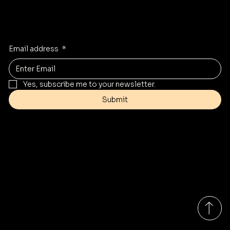
Stay Inspired
Receive the latest trends to your inbox
Email address
*
Yes, subscribe me to your newsletter.
Submit
Contact
Info@mysite.com
Tel: 123-456-7890
500 Terry Francine St
San Francisco, CA 94158
Monday-Friday 9:00am - 7:00pm EST