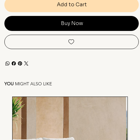
Add to Cart
Buy Now
YOU
MIGHT ALSO LIKE