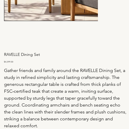
RAVELLE Dining Set
Price
$4,599.00
Gather friends and family around the RAVELLE Dining Set, a 
study in refined simplicity and lasting craftsmanship. The 
generous rectangular table is crafted from thick planks of 
FSC‑certified teak that create a warm, inviting surface, 
supported by sturdy legs that taper gracefully toward the 
ground. Coordinating armchairs and bench seating echo 
the clean lines with their slender frames and plush cushions, 
striking a balance between contemporary design and 
relaxed comfort.