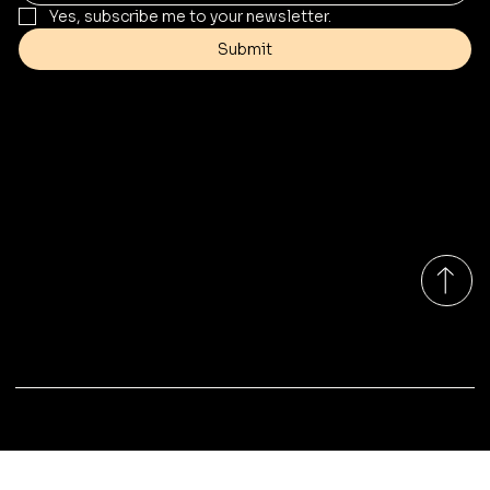
Yes, subscribe me to your newsletter.
Submit
Contact
Info@mysite.com
Tel: 123-456-7890
500 Terry Francine St
San Francisco, CA 94158
Monday-Friday 9:00am - 7:00pm EST
© 2035 by Marina Outdoor