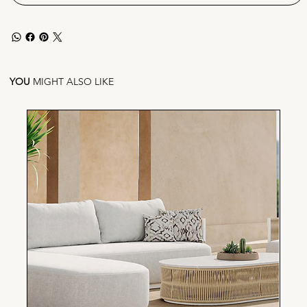
YOU
MIGHT ALSO LIKE