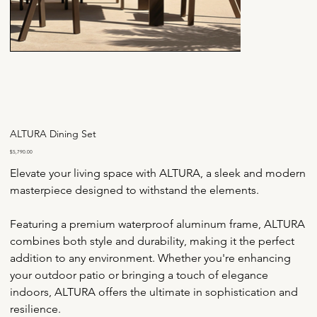
ALTURA Dining Set
Price
$5,790.00
Elevate your living space with ALTURA, a sleek and modern 
masterpiece designed to withstand the elements.
Featuring a premium waterproof aluminum frame, ALTURA 
combines both style and durability, making it the perfect 
addition to any environment. Whether you're enhancing 
your outdoor patio or bringing a touch of elegance 
indoors, ALTURA offers the ultimate in sophistication and 
resilience.