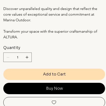
Discover unparalleled quality and design that reflect the 
core values of exceptional service and commitment at 
Marina Outdoor.
Transform your space with the superior craftsmanship of 
ALTURA.
Quantity
Add to Cart
Buy Now