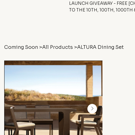
LAUNCH GIVEAWAY - FREE [
TO THE 10TH, 100TH, 1000TH
Coming Soon
>
All Products
>
ALTURA Dining Set