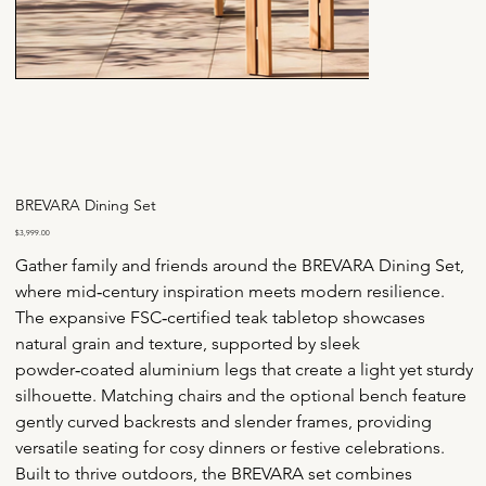
BREVARA Dining Set
Price
$3,999.00
Gather family and friends around the BREVARA Dining Set, 
where mid‑century inspiration meets modern resilience. 
The expansive FSC‑certified teak tabletop showcases 
natural grain and texture, supported by sleek 
powder‑coated aluminium legs that create a light yet sturdy 
silhouette. Matching chairs and the optional bench feature 
gently curved backrests and slender frames, providing 
versatile seating for cosy dinners or festive celebrations.
Built to thrive outdoors, the BREVARA set combines 