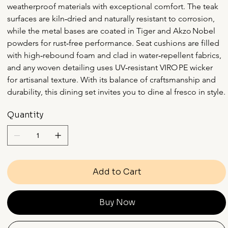
weatherproof materials with exceptional comfort. The teak 
surfaces are kiln‑dried and naturally resistant to corrosion, 
while the metal bases are coated in Tiger and Akzo Nobel 
powders for rust‑free performance. Seat cushions are filled 
with high‑rebound foam and clad in water‑repellent fabrics, 
and any woven detailing uses UV‑resistant VIRO PE wicker 
for artisanal texture. With its balance of craftsmanship and 
durability, this dining set invites you to dine al fresco in style.
Quantity
Add to Cart
Buy Now