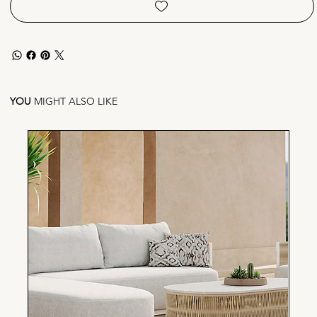
YOU
MIGHT ALSO LIKE