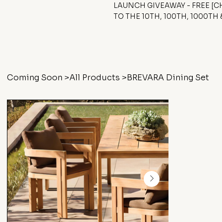
LAUNCH GIVEAWAY - FREE [
TO THE 10TH, 100TH, 1000TH
Coming Soon
>
All Products
>
BREVARA Dining Set