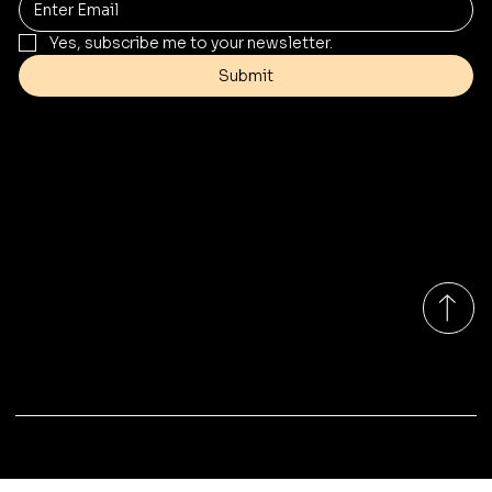
Yes, subscribe me to your newsletter.
Submit
Contact
Info@mysite.com
Tel: 123-456-7890
500 Terry Francine St
San Francisco, CA 94158
Monday-Friday 9:00am - 7:00pm EST
© 2035 by Marina Outdoor