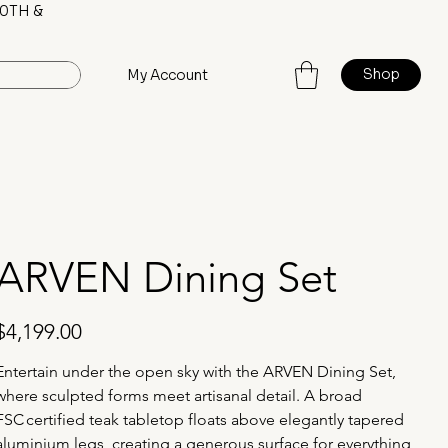
0TH &
Shop
My Account
ARVEN Dining Set
rice
$4,199.00
Entertain under the open sky with the ARVEN Dining Set, 
where sculpted forms meet artisanal detail. A broad 
FSC certified teak tabletop floats above elegantly tapered 
aluminium legs, creating a generous surface for everything 