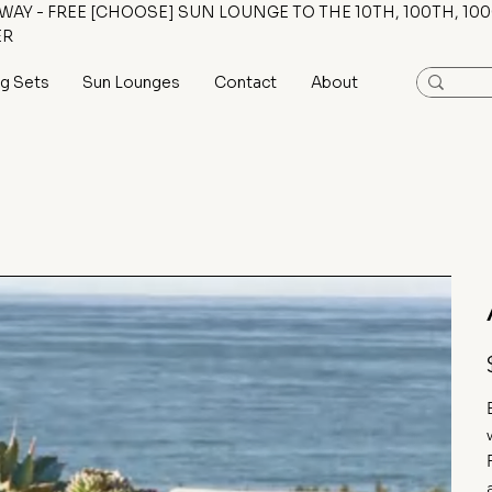
AY - FREE [CHOOSE] SUN LOUNGE TO THE 10TH, 100TH, 100
ER
ng Sets
Sun Lounges
Contact
About
P