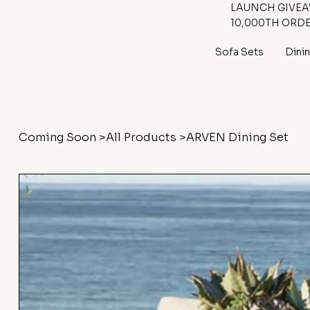
LAUNCH GIVEAW
10,000TH ORD
Sofa Sets
Dini
Coming Soon
>
All Products
>
ARVEN Dining Set