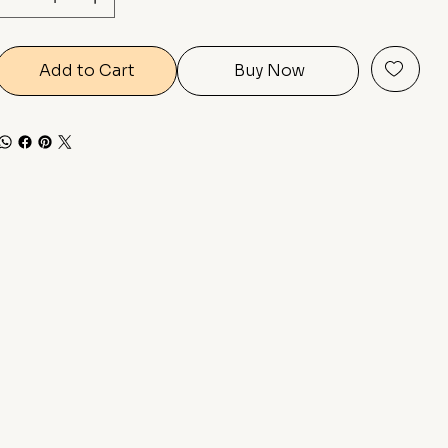
Add to Cart
Buy Now