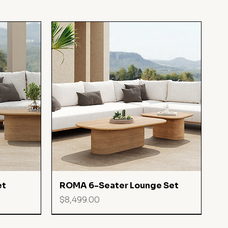
Quick View
et
ROMA 6-Seater Lounge Set
Price
$8,499.00