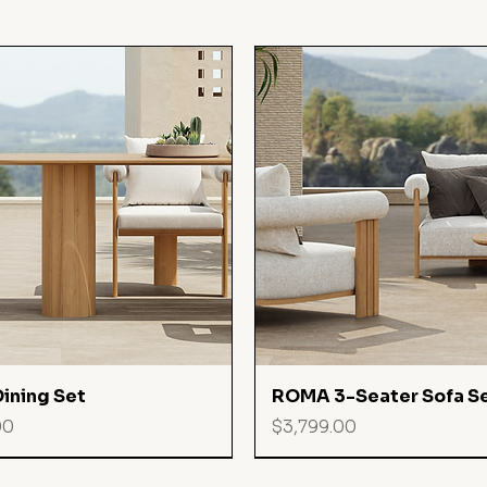
Quick View
Quick View
ining Set
ROMA 3-Seater Sofa S
Price
00
$3,799.00