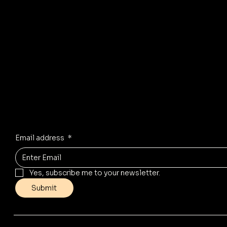
R
© 2035 by Business Name. Mad
Stay Inspired
Receive the latest trends to your inbox
Email address
*
Yes, subscribe me to your newsletter.
Submit