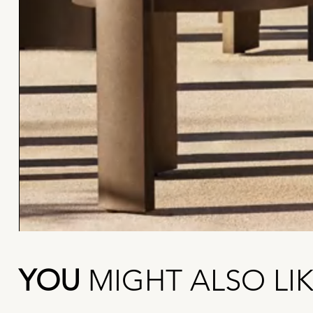
YOU
MIGHT ALSO LI