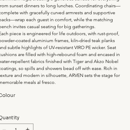
from sunset dinners to long lunches. Coordinating chairs—
complete with gracefully curved armrests and supportive 
backs—wrap each guest in comfort, while the matching 
bench invites casual seating for big gatherings.
Each piece is engineered for life outdoors, with rust-proof, 
powder‑coated aluminium frames, kiln‑dried teak planks 
and subtle highlights of UV‑resistant VIRO PE wicker. Seat 
cushions are filled with high‑rebound foam and encased in 
water‑repellent fabrics finished with Tiger and Akzo Nobel 
coatings, so spills and showers bead off with ease. Rich in 
texture and modern in silhouette, ARVEN sets the stage for 
memorable meals al fresco.
Colour
Quantity