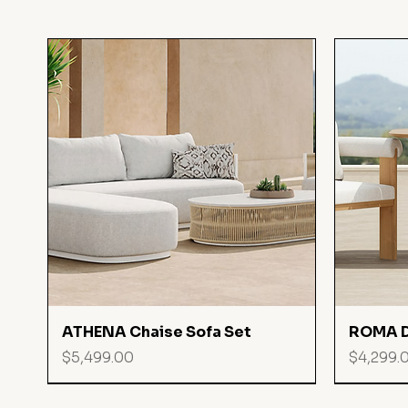
Quick View
ATHENA Chaise Sofa Set
ROMA D
Price
Price
$5,499.00
$4,299.