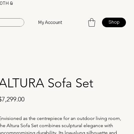
0TH &
Shop
My Account
ALTURA Sofa Set
rice
$7,299.00
Envisioned as the centrepiece for an outdoor living room, 
the Altura Sofa Set combines sculptural elegance with 
uncompromising durability. Its low‑slung silhouette and 