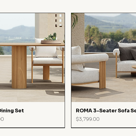
Quick View
Quick View
ining Set
ROMA 3-Seater Sofa S
Price
00
$3,799.00