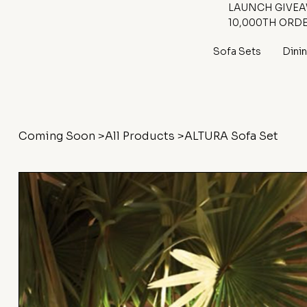
LAUNCH GIVEAW
10,000TH ORD
Sofa Sets
Dini
Coming Soon
>
All Products
>
ALTURA Sofa Set