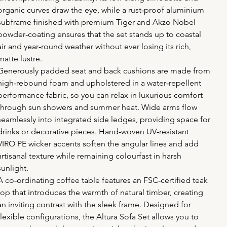
organic curves draw the eye, while a rust‑proof aluminium 
subframe finished with premium Tiger and Akzo Nobel 
powder‑coating ensures that the set stands up to coastal 
air and year‑round weather without ever losing its rich, 
matte lustre.
Generously padded seat and back cushions are made from 
high‑rebound foam and upholstered in a water‑repellent 
performance fabric, so you can relax in luxurious comfort 
through sun showers and summer heat. Wide arms flow 
seamlessly into integrated side ledges, providing space for 
drinks or decorative pieces. Hand‑woven UV‑resistant 
VIRO PE wicker accents soften the angular lines and add 
artisanal texture while remaining colourfast in harsh 
sunlight.
A co‑ordinating coffee table features an FSC‑certified teak 
top that introduces the warmth of natural timber, creating 
an inviting contrast with the sleek frame. Designed for 
flexible configurations, the Altura Sofa Set allows you to 