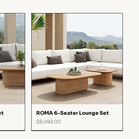
Quick View
et
ROMA 6-Seater Lounge Set
Price
$8,499.00