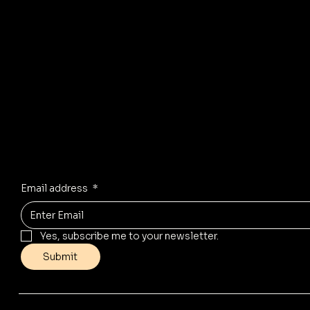
R
© 2035 by Business Name. Mad
Stay Inspired
Receive the latest trends to your inbox
Email address
*
Yes, subscribe me to your newsletter.
Submit