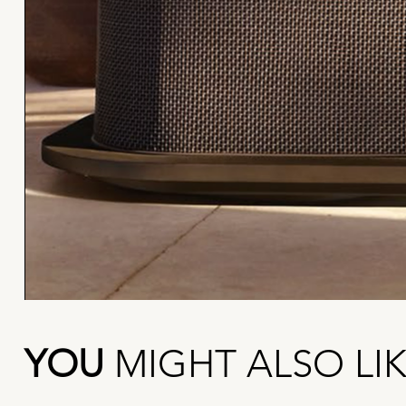
YOU
MIGHT ALSO LI