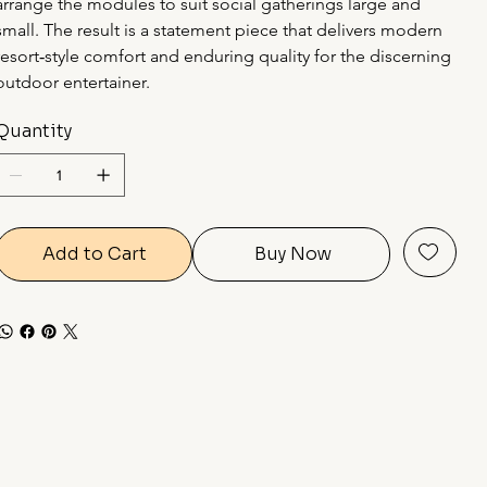
arrange the modules to suit social gatherings large and 
small. The result is a statement piece that delivers modern 
resort‑style comfort and enduring quality for the discerning 
outdoor entertainer.
Quantity
Add to Cart
Buy Now