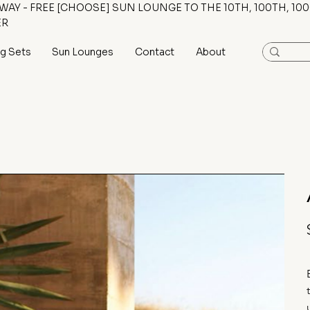
AY - FREE [CHOOSE] SUN LOUNGE TO THE 10TH, 100TH, 100
ER
ng Sets
Sun Lounges
Contact
About
P