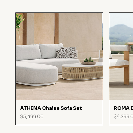
Quick View
ATHENA Chaise Sofa Set
ROMA D
Price
Price
$5,499.00
$4,299.